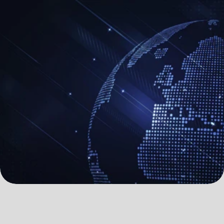
All systems operational
All systems operational
B
u
i
l
d
y
o
u
r
v
i
s
i
o
n
w
i
t
h
p
e
a
c
e
o
f
m
i
n
d