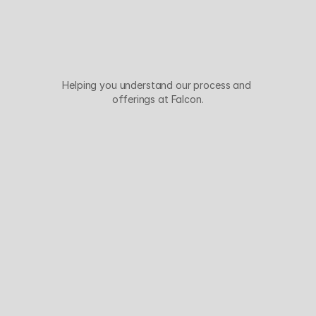
Y
o
u
r
Q
u
e
s
t
i
o
n
s
,
A
n
s
w
e
r
e
d
Helping you understand our process and 
offerings at Falcon.
Why Falcon Networks over any other 
ISP?
Is DDoS protection included in your IP 
transit?