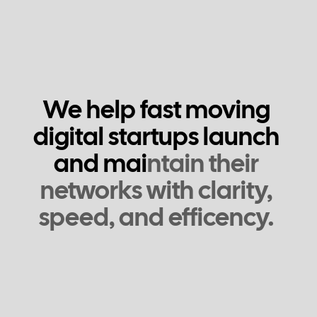
W
e
h
e
l
p
f
a
s
t
m
o
v
i
n
g
d
i
g
i
t
a
l
s
t
a
r
t
u
p
s
l
a
u
n
c
h
a
n
d
m
a
i
n
t
a
i
n
t
h
e
i
r
n
e
t
w
o
r
k
s
w
i
t
h
c
l
a
r
i
t
y
,
s
p
e
e
d
,
a
n
d
e
f
f
c
e
n
c
y
.